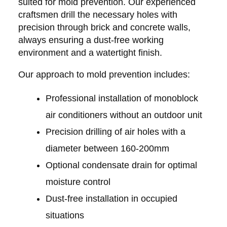
suited for mold prevention. Our experienced
craftsmen drill the necessary holes with
precision through brick and concrete walls,
always ensuring a dust-free working
environment and a watertight finish.
Our approach to mold prevention includes:
Professional installation of monoblock
air conditioners without an outdoor unit
Precision drilling of air holes with a
diameter between 160-200mm
Optional condensate drain for optimal
moisture control
Dust-free installation in occupied
situations