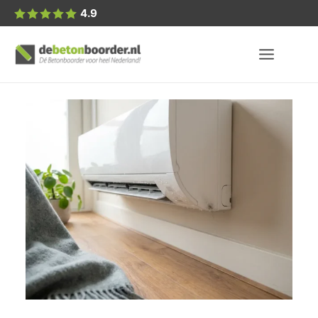
Posted
4.9
by: