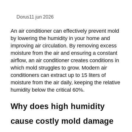
Dorus
11 jun 2026
An air conditioner can effectively prevent mold
by lowering the humidity in your home and
improving air circulation. By removing excess
moisture from the air and ensuring a constant
airflow, an air conditioner creates conditions in
which mold struggles to grow. Modern air
conditioners can extract up to 15 liters of
moisture from the air daily, keeping the relative
humidity below the critical 60%.
Why does high humidity
cause costly mold damage