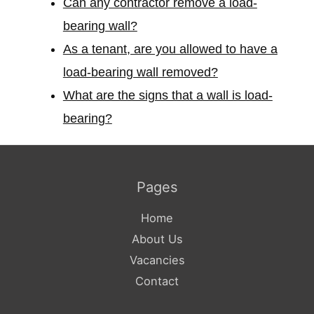
Can any contractor remove a load-
bearing wall?
As a tenant, are you allowed to have a
load-bearing wall removed?
What are the signs that a wall is load-
bearing?
Pages
Home
About Us
Vacancies
Contact