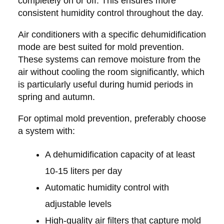
completely on or off. This ensures more
consistent humidity control throughout the day.
Air conditioners with a specific dehumidification
mode are best suited for mold prevention.
These systems can remove moisture from the
air without cooling the room significantly, which
is particularly useful during humid periods in
spring and autumn.
For optimal mold prevention, preferably choose
a system with:
A dehumidification capacity of at least
10-15 liters per day
Automatic humidity control with
adjustable levels
High-quality air filters that capture mold