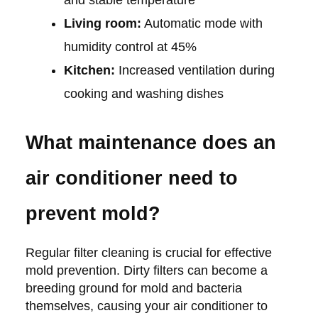
and stable temperature
Living room:
Automatic mode with
humidity control at 45%
Kitchen:
Increased ventilation during
cooking and washing dishes
What maintenance does an
air conditioner need to
prevent mold?
Regular filter cleaning is crucial for effective
mold prevention. Dirty filters can become a
breeding ground for mold and bacteria
themselves, causing your air conditioner to