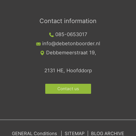
Contact information
085-0653017
info@debetonboorder.nl
Debbemeerstraat 19,
2131 HE, Hoofddorp
Contact us
GENERAL
Conditions
|
SITEMAP
|
BLOG ARCHIVE