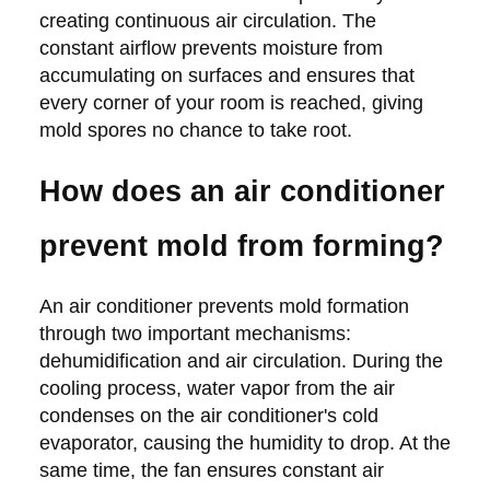
creating continuous air circulation. The
constant airflow prevents moisture from
accumulating on surfaces and ensures that
every corner of your room is reached, giving
mold spores no chance to take root.
How does an air conditioner
prevent mold from forming?
An air conditioner prevents mold formation
through two important mechanisms:
dehumidification and air circulation. During the
cooling process, water vapor from the air
condenses on the air conditioner's cold
evaporator, causing the humidity to drop. At the
same time, the fan ensures constant air