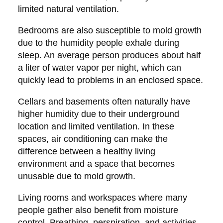
limited natural ventilation.
Bedrooms are also susceptible to mold growth
due to the humidity people exhale during
sleep. An average person produces about half
a liter of water vapor per night, which can
quickly lead to problems in an enclosed space.
Cellars and basements often naturally have
higher humidity due to their underground
location and limited ventilation. In these
spaces, air conditioning can make the
difference between a healthy living
environment and a space that becomes
unusable due to mold growth.
Living rooms and workspaces where many
people gather also benefit from moisture
control. Breathing, perspiration, and activities