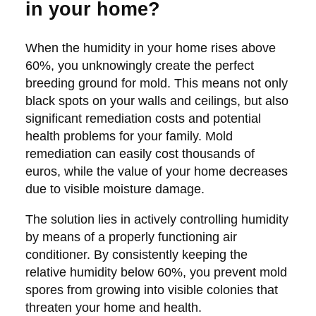
in your home?
When the humidity in your home rises above
60%, you unknowingly create the perfect
breeding ground for mold. This means not only
black spots on your walls and ceilings, but also
significant remediation costs and potential
health problems for your family. Mold
remediation can easily cost thousands of
euros, while the value of your home decreases
due to visible moisture damage.
The solution lies in actively controlling humidity
by means of a properly functioning air
conditioner. By consistently keeping the
relative humidity below 60%, you prevent mold
spores from growing into visible colonies that
threaten your home and health.