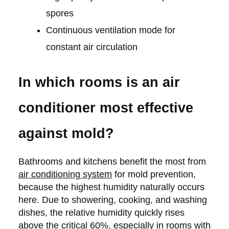
spores
Continuous ventilation mode for
constant air circulation
In which rooms is an air
conditioner most effective
against mold?
Bathrooms and kitchens benefit the most from
air conditioning system
for mold prevention,
because the highest humidity naturally occurs
here. Due to showering, cooking, and washing
dishes, the relative humidity quickly rises
above the critical 60%, especially in rooms with