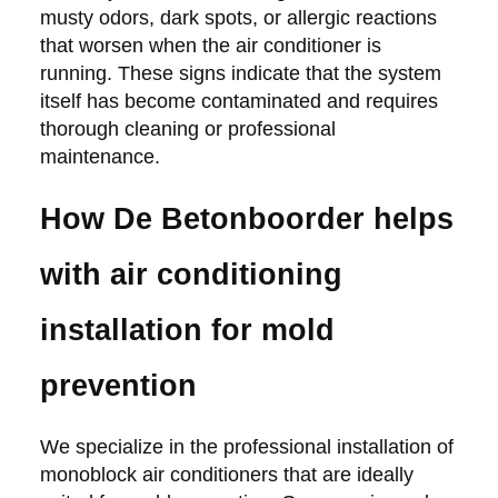
musty odors, dark spots, or allergic reactions
that worsen when the air conditioner is
running. These signs indicate that the system
itself has become contaminated and requires
thorough cleaning or professional
maintenance.
How De Betonboorder helps
with air conditioning
installation for mold
prevention
We specialize in the professional installation of
monoblock air conditioners that are ideally