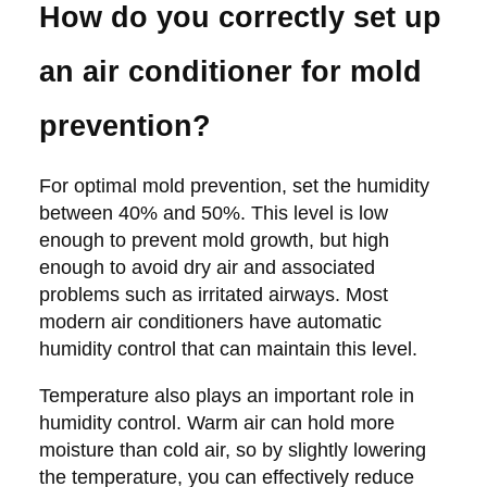
How do you correctly set up
an air conditioner for mold
prevention?
For optimal mold prevention, set the humidity
between 40% and 50%. This level is low
enough to prevent mold growth, but high
enough to avoid dry air and associated
problems such as irritated airways. Most
modern air conditioners have automatic
humidity control that can maintain this level.
Temperature also plays an important role in
humidity control. Warm air can hold more
moisture than cold air, so by slightly lowering
the temperature, you can effectively reduce