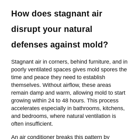
How does stagnant air
disrupt your natural
defenses against mold?
Stagnant air in corners, behind furniture, and in
poorly ventilated spaces gives mold spores the
time and peace they need to establish
themselves. Without airflow, these areas
remain damp and warm, allowing mold to start
growing within 24 to 48 hours. This process
accelerates especially in bathrooms, kitchens,
and bedrooms, where natural ventilation is
often insufficient.
An air conditioner breaks this pattern by