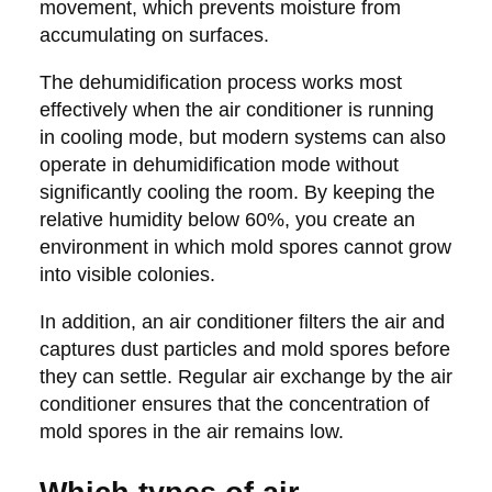
movement, which prevents moisture from
accumulating on surfaces.
The dehumidification process works most
effectively when the air conditioner is running
in cooling mode, but modern systems can also
operate in dehumidification mode without
significantly cooling the room. By keeping the
relative humidity below 60%, you create an
environment in which mold spores cannot grow
into visible colonies.
In addition, an air conditioner filters the air and
captures dust particles and mold spores before
they can settle. Regular air exchange by the air
conditioner ensures that the concentration of
mold spores in the air remains low.