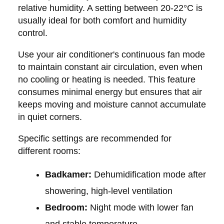
relative humidity. A setting between 20-22°C is
usually ideal for both comfort and humidity
control.
Use your air conditioner's continuous fan mode
to maintain constant air circulation, even when
no cooling or heating is needed. This feature
consumes minimal energy but ensures that air
keeps moving and moisture cannot accumulate
in quiet corners.
Specific settings are recommended for
different rooms:
Badkamer:
Dehumidification mode after
showering, high-level ventilation
Bedroom:
Night mode with lower fan