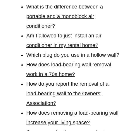
What is the difference between a
portable and a monoblock air
conditioner?
Am I allowed to just install an air
conditioner in my rental home?
Which plug do you use in a hollow wall?
How does load-bearing wall removal
work in a 70s home?
How do you report the removal of a
load-bearing wall to the Owners'
Association?
How does removing a load-bearing wall
increase your living space?