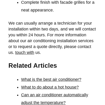
Complete finish with facade grilles for a
neat appearance.
We can usually arrange a technician for your
installation within two days, and we will contact
you within 24 hours. For more information
about our air conditioning installation services
or to request a quote directly, please contact
us.
touch with
us.
Related Articles
What is the best air conditioner?
What to do about a hot house?
Can an air conditioner automatically
adjust the temperature?