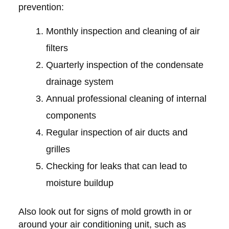
prevention:
Monthly inspection and cleaning of air
filters
Quarterly inspection of the condensate
drainage system
Annual professional cleaning of internal
components
Regular inspection of air ducts and
grilles
Checking for leaks that can lead to
moisture buildup
Also look out for signs of mold growth in or
around your air conditioning unit, such as