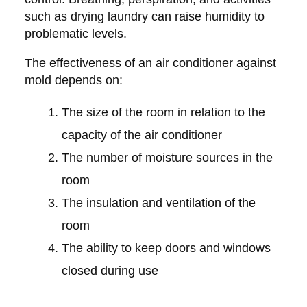
such as drying laundry can raise humidity to
problematic levels.
The effectiveness of an air conditioner against
mold depends on:
The size of the room in relation to the
capacity of the air conditioner
The number of moisture sources in the
room
The insulation and ventilation of the
room
The ability to keep doors and windows
closed during use