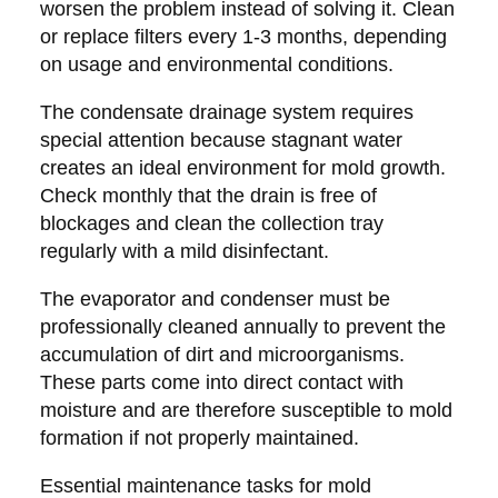
worsen the problem instead of solving it. Clean
or replace filters every 1-3 months, depending
on usage and environmental conditions.
The condensate drainage system requires
special attention because stagnant water
creates an ideal environment for mold growth.
Check monthly that the drain is free of
blockages and clean the collection tray
regularly with a mild disinfectant.
The evaporator and condenser must be
professionally cleaned annually to prevent the
accumulation of dirt and microorganisms.
These parts come into direct contact with
moisture and are therefore susceptible to mold
formation if not properly maintained.
Essential maintenance tasks for mold