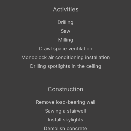
Activities
Drilling
Saw
Milling
Crawl space ventilation
Monoblock air conditioning installation
Drilling spotlights in the ceiling
Construction
Remove load-bearing wall
Sawing a stairwell
Install skylights
Demolish concrete