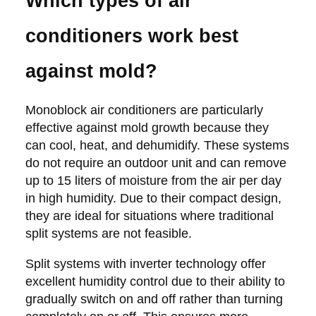
Which types of air
conditioners work best
against mold?
Monoblock air conditioners are particularly
effective against mold growth because they
can cool, heat, and dehumidify. These systems
do not require an outdoor unit and can remove
up to 15 liters of moisture from the air per day
in high humidity. Due to their compact design,
they are ideal for situations where traditional
split systems are not feasible.
Split systems with inverter technology offer
excellent humidity control due to their ability to
gradually switch on and off rather than turning